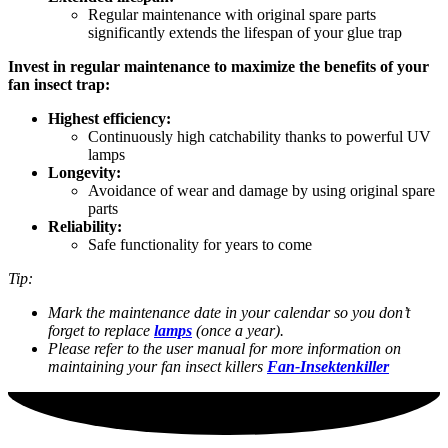
Regular maintenance with original spare parts
significantly extends the lifespan of your glue trap
Invest in regular maintenance to maximize the benefits of your
fan insect trap:
Highest efficiency:
Continuously high catchability thanks to powerful UV
lamps
Longevity:
Avoidance of wear and damage by using original spare
parts
Reliability:
Safe functionality for years to come
Tip:
Mark the maintenance date in your calendar so you don’t
forget to replace
lamps
(once a year).
Please refer to the user manual for more information on
maintaining your fan insect killers
Fan-Insektenkiller