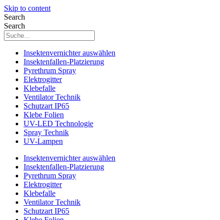
Skip to content
Search
Search
Insektenvernichter auswählen
Insektenfallen-Platzierung
Pyrethrum Spray
Elektrogitter
Klebefalle
Ventilator Technik
Schutzart IP65
Klebe Folien
UV-LED Technologie
Spray Technik
UV-Lampen
Insektenvernichter auswählen
Insektenfallen-Platzierung
Pyrethrum Spray
Elektrogitter
Klebefalle
Ventilator Technik
Schutzart IP65
Klebe Folien