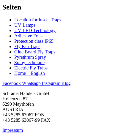
Seiten
Location for Insect Traps
UV Lamps
UV LED Technology
Adhesive Foils
Protection class IP65​
Fly Fan Traps
Glue Board Fly Traps
Pyrethrum Spray
Spray technique
Electric Fly Traps
Home – English
Facebook
Whatsapp
Instagram
Blog
Schrama Handels GmbH
Hollenzen 87
6290 Mayrhofen
AUSTRIA
+43 5285 63067 FON
+43 5285 63067-99 FAX
Impressum