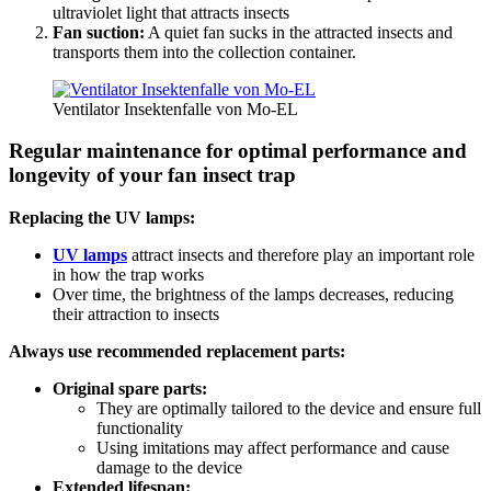
ultraviolet light that attracts insects
Fan suction:
A quiet fan sucks in the attracted insects and
transports them into the collection container.
Ventilator Insektenfalle von Mo-EL
Regular maintenance for optimal performance and
longevity of your fan insect trap
Replacing the UV lamps:
UV lamps
attract insects and therefore play an important role
in how the trap works
Over time, the brightness of the lamps decreases, reducing
their attraction to insects
Always use recommended replacement parts:
Original spare parts:
They are optimally tailored to the device and ensure full
functionality
Using imitations may affect performance and cause
damage to the device
Extended lifespan: