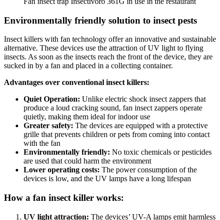
Fan insect trap Insectivoro 361G in use in the restaurant
Environmentally friendly solution to insect pests
Insect killers with fan technology offer an innovative and sustainable
alternative. These devices use the attraction of UV light to flying
insects. As soon as the insects reach the front of the device, they are
sucked in by a fan and placed in a collecting container.
Advantages over conventional insect killers:
Quiet Operation:
Unlike electric shock insect zappers that
produce a loud cracking sound, fan insect zappers operate
quietly, making them ideal for indoor use
Greater safety:
The devices are equipped with a protective
grille that prevents children or pets from coming into contact
with the fan
Environmentally friendly:
No toxic chemicals or pesticides
are used that could harm the environment
Lower operating costs:
The power consumption of the
devices is low, and the UV lamps have a long lifespan
How a fan insect killer works:
UV light attraction:
The devices’ UV-A lamps emit harmless