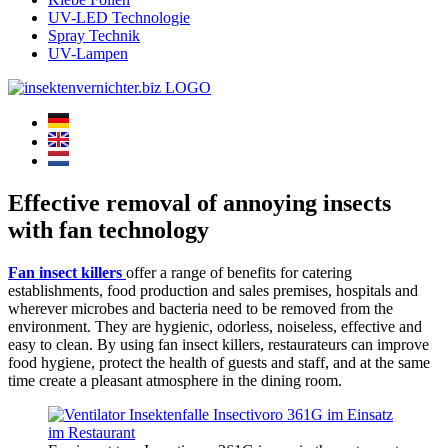
UV-LED Technologie
Spray Technik
UV-Lampen
Effective removal of annoying insects
with fan technology
Fan insect killers
offer a range of benefits for catering
establishments, food production and sales premises, hospitals and
wherever microbes and bacteria need to be removed from the
environment. They are hygienic, odorless, noiseless, effective and
easy to clean. By using fan insect killers, restaurateurs can improve
food hygiene, protect the health of guests and staff, and at the same
time create a pleasant atmosphere in the dining room.